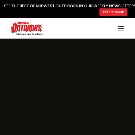
SEE THE BEST OF MIDWEST OUTDOORS IN OUR WEEKLY NEWSLETTER!
FREE SIGNUP
SUBSCRIBE
READ MWO MAGAZINE
MWO FEATURES
COOKING WILD
MARKED LAKE MAPS
NATURE NOTES
SURVIVAL & SELF RELIANCE
MWO WRITER GUIDELINES
MWO INSIDER
FREE SIGN-UP!
TV GUIDE
VIDEOS
FISHING
HUNTING
BY SPECIES
GREAT OUTDOORS