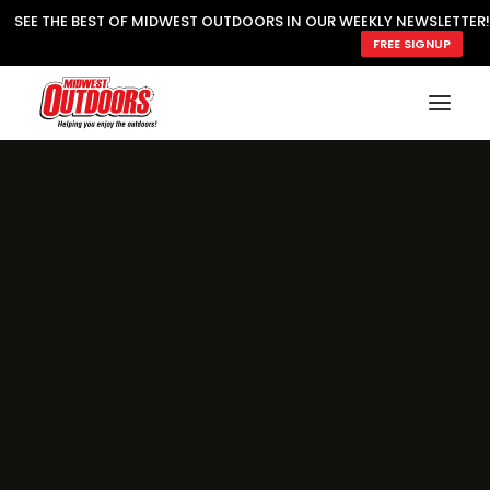
SEE THE BEST OF MIDWEST OUTDOORS IN OUR WEEKLY NEWSLETTER!
FREE SIGNUP
SUBSCRIBE
READ MWO MAGAZINE
MWO FEATURES
COOKING WILD
MARKED LAKE MAPS
NATURE NOTES
SURVIVAL & SELF RELIANCE
MWO WRITER GUIDELINES
MWO INSIDER
FREE SIGN-UP!
TV GUIDE
VIDEOS
FISHING
HUNTING
BY SPECIES
GREAT OUTDOORS