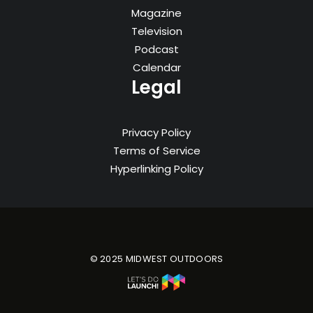
Magazine
Television
Podcast
Calendar
Legal
Privacy Policy
Terms of Service
Hyperlinking Policy
© 2025 MIDWEST OUTDOORS