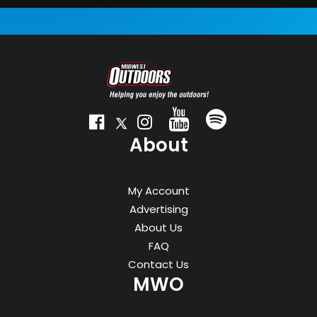
* Save $29.95 off the 10-issue newsstand rate
About
My Account
Advertising
About Us
FAQ
Contact Us
MWO