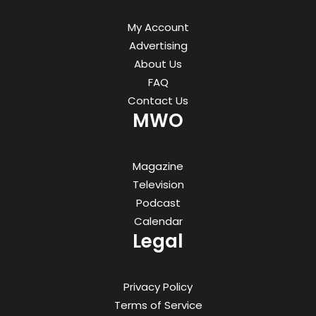
My Account
Advertising
About Us
FAQ
Contact Us
MWO
Magazine
Television
Podcast
Calendar
Legal
Privacy Policy
Terms of Service