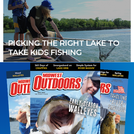
PICKING THE RIGHT LAKE TO
TAKE KIDS FISHING