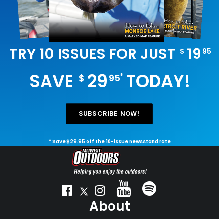
TRY 10 ISSUES FOR JUST
19
$
95
SAVE
29
TODAY!
*
$
95
SUBSCRIBE NOW!
* Save $29.95 off the 10-issue newsstand rate
About