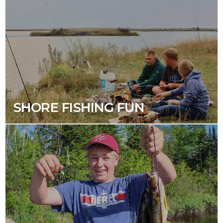
SHORE FISHING FUN