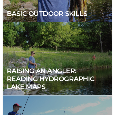
BASIC OUTDOOR SKILLS
RAISING AN ANGLER:
READING HYDROGRAPHIC
LAKE MAPS