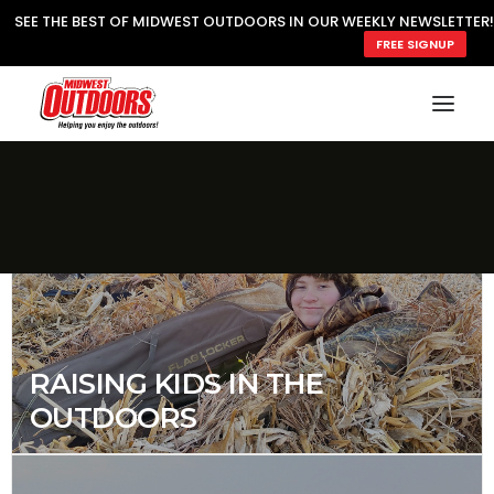
SEE THE BEST OF MIDWEST OUTDOORS IN OUR WEEKLY NEWSLETTER!
FREE SIGNUP
SEARCH
MY ACCOUNT
LOGIN
JOIN
RAISING KIDS IN THE
OUTDOORS