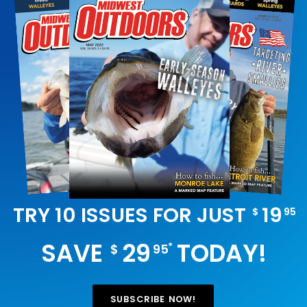
TRY 10 ISSUES FOR JUST
19
$
95
SAVE
29
TODAY!
*
$
95
SUBSCRIBE NOW!