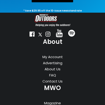
* Save $29.95 off the 10-issue newsstand rate
About
My Account
Advertising
About Us
FAQ
Contact Us
MWO
Magazine