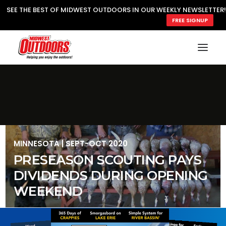
SEE THE BEST OF MIDWEST OUTDOORS IN OUR WEEKLY NEWSLETTER!
FREE SIGNUP
SEARCH
MY ACCOUNT
LOGIN
JOIN
MINNESOTA
|
SEPT-OCT 2020
PRESEASON SCOUTING PAYS
DIVIDENDS DURING OPENING
WEEKEND