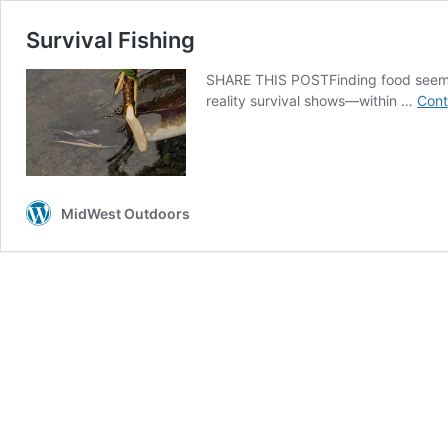
Survival Fishing
SHARE THIS POSTFinding food seems 
reality survival shows—within …
Cont
MidWest Outdoors