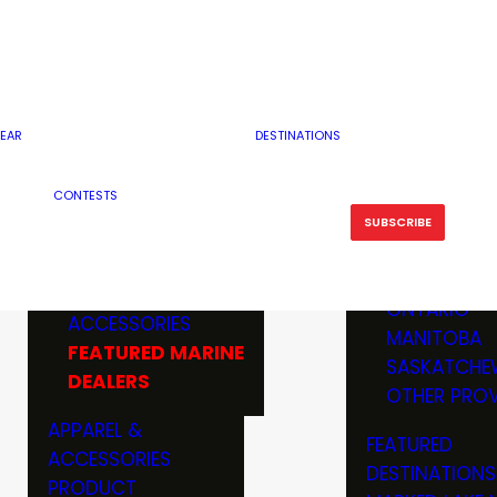
RESERVOI
MINNESOTA
FEATURED GUN
RIVER, ST
MISSOURI
DEALERS & RANGES
FLOWAGE
NORTH DAK
OHIO
CAMPING
ICE FISHING
SOUTH DAK
BOATING & MARINE
EAR
DESTINATIONS
FISHING KN
TENNESSEE
EQUIPMENT
BOATS, MOTORS &
WISCONSIN
CONTESTS
MAINTENAN
MWO GEAR
TRAILERS
OTHER STAT
SUBSCRIBE
GIVEAWAY
FISHING
BOATS
CANADA
ELECTRONICS
ELECTRON
MARINE
MOTORS
ONTARIO
ACCESSORIES
RODS & R
MANITOBA
FEATURED MARINE
TACKLE
SASKATCHE
DEALERS
TRAILERS
OTHER PROV
WADERS,
APPAREL &
FEATURED
SHOES
ACCESSORIES
DESTINATIONS
OTHERS
PRODUCT