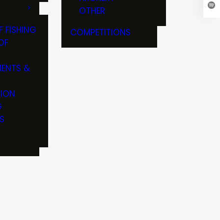
OTHER
F FISHING
COMPETITIONS
OF
ENTS &
TION
G
S