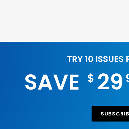
TRY 10 ISSUES
SAVE
29
$
SUBSCRI