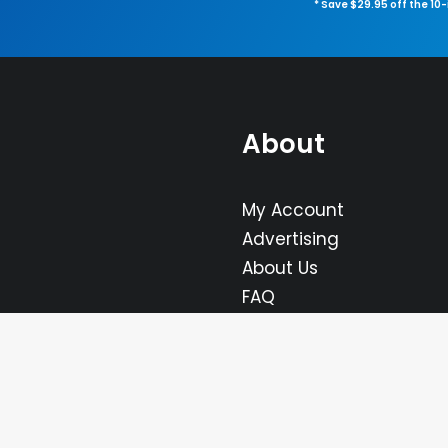
* Save $29.95 off the 10
About
My Account
Advertising
About Us
FAQ
Contact Us