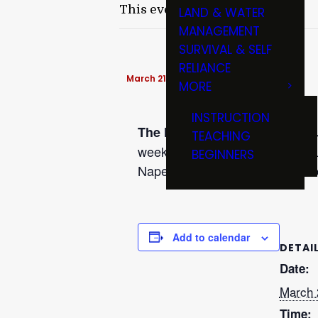
This event has passed.
LAND & WATER
MANAGEMENT
SURVIVAL & SELF
RELIANCE
March 21, 2017 @ 7:00 pm
-
9:00 pm
MORE
INSTRUCTION
The Naperville Rod & Reel Cl
TEACHING
weekends, meets on the third Tu
BEGINNERS
Naperville, Ill . For additional 
Add to calendar
DETAI
Date:
March 
Time: