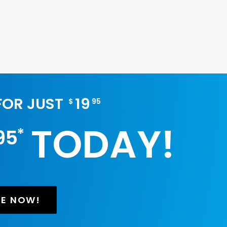
 FOR JUST
19
$
95
TODAY!
*
95
BE NOW!