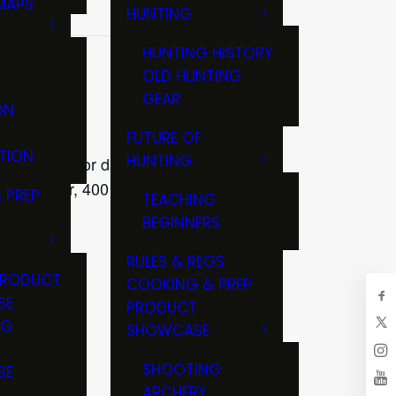
MAPS
HUNTING
GS
HUNTING HISTORY
OLD HUNTING
GEAR
ON
FUTURE OF
TION
HUNTING
al fishing for day trips and
pal Center, 400 S. Eagle Street,
 PREP
TEACHING
BEGINNERS
RULES & REGS
PRODUCT
COOKING & PREP
SE
PRODUCT
NG
SHOWCASE
T
SHOOTING
SE
ARCHERY