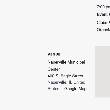
7:00 p
Event 
Clubs 
Organi
VENUE
Naperville Municipal
Center
400 S. Eagle Street
Naperville
,
IL
United
States
+ Google Map