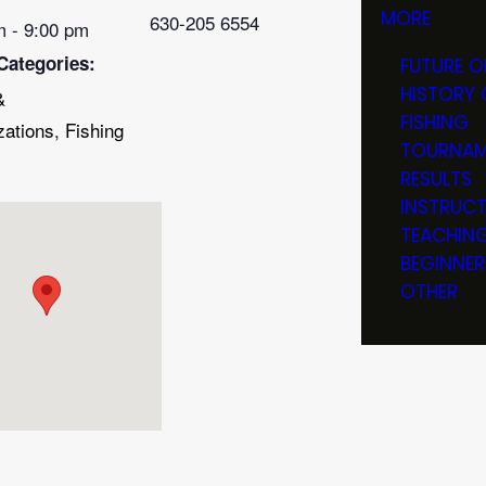
MORE
630-205 6554
m - 9:00 pm
Categories:
FUTURE O
HISTORY 
&
FISHING
zations
,
Fishing
TOURNAM
RESULTS
INSTRUC
TEACHIN
BEGINNER
OTHER