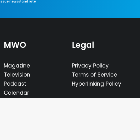
-issue newsstand rate
MWO
Legal
Magazine
Privacy Policy
Television
Terms of Service
Podcast
Hyperlinking Policy
Calendar